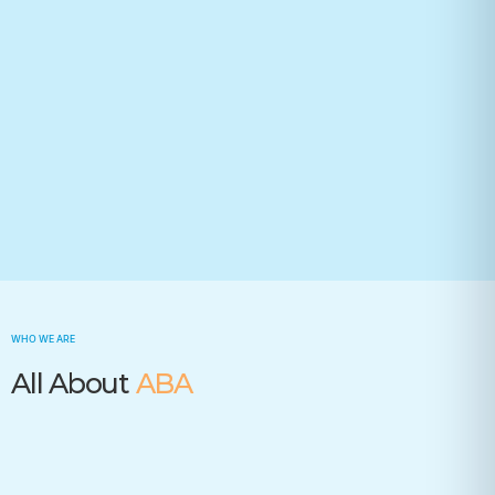
Your state(required)
Trusted by many insurance companies
WHO WE ARE
All About
ABA