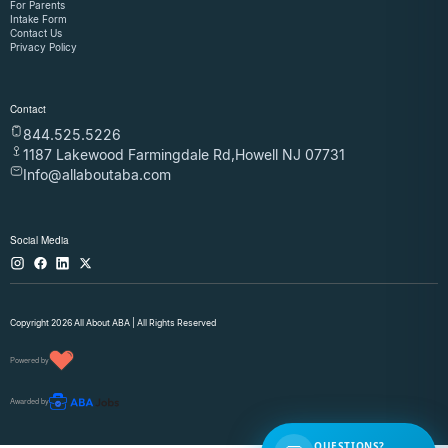
For Parents
Intake Form
Contact Us
Privacy Policy
Contact
844.525.5226
1187 Lakewood Farmingdale Rd,Howell NJ 07731
Info@allaboutaba.com
Social Media
Copyright 2026 All About ABA | All Rights Reserved
Powered by
Awarded by
QUESTIONS?