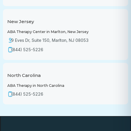
New Jersey
ABA Therapy Center in Marlton, New Jersey
9 Eves Dr, Suite 150, Marlton, NJ 08053
(844) 525-5226
North Carolina
ABA Therapy in North Carolina
(844) 525-5226