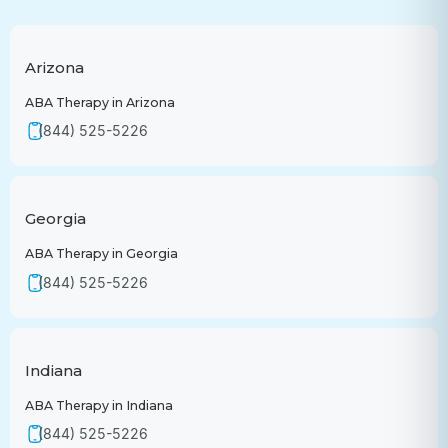
Arizona
ABA Therapy in Arizona
(844) 525-5226
Georgia
ABA Therapy in Georgia
(844) 525-5226
Indiana
ABA Therapy in Indiana
(844) 525-5226