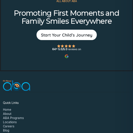
ALL ABOUT ABA
Promoting First Moments and
Family Smiles Everywhere
Start Your Child’s Journey
64+ 5.0/5.0
reviews on
Quick Links
Home
About
ABA Programs
Locations
Careers
Blog