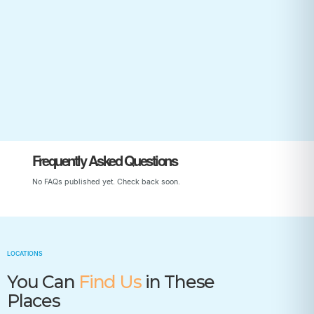
Start Your Child’s Journey
Frequently Asked Questions
No FAQs published yet. Check back soon.
LOCATIONS
You Can
Find Us
in These
Places