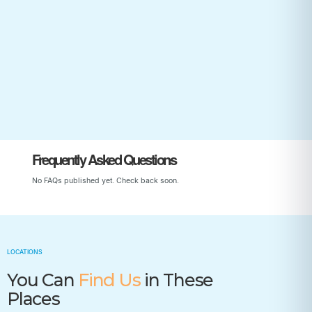
Start Your Child’s Journey
Frequently Asked Questions
No FAQs published yet. Check back soon.
LOCATIONS
You Can
Find Us
in These
Places