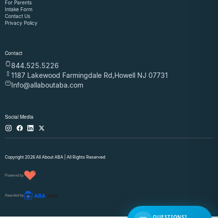
For Parents
Intake Form
Contact Us
Privacy Policy
Contact
844.525.5226
1187 Lakewood Farmingdale Rd,Howell NJ 07731
Info@allaboutaba.com
Social Media
Copyright 2026 All About ABA | All Rights Reserved
Powered by
Awarded by
QUESTIONS?