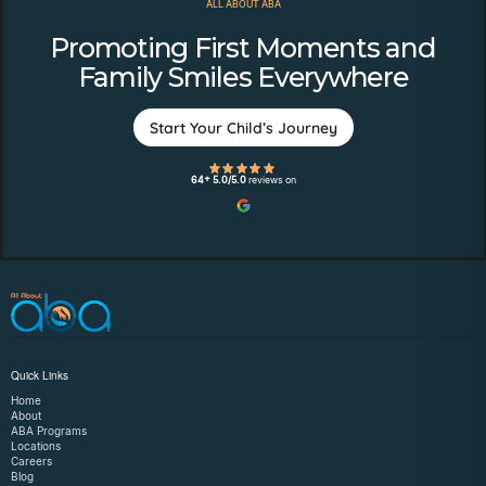
ALL ABOUT ABA
Promoting First Moments and
Family Smiles Everywhere
Start Your Child’s Journey
64+ 5.0/5.0
reviews on
Quick Links
Home
About
ABA Programs
Locations
Careers
Blog