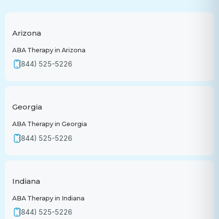
Arizona
ABA Therapy in Arizona
(844) 525-5226
Georgia
ABA Therapy in Georgia
(844) 525-5226
Indiana
ABA Therapy in Indiana
(844) 525-5226