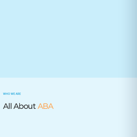
Your state(required)
Trusted by many insurance companies
WHO WE ARE
All About
ABA