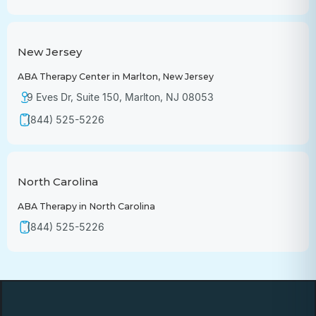
New Jersey
ABA Therapy Center in Marlton, New Jersey
9 Eves Dr, Suite 150, Marlton, NJ 08053
(844) 525-5226
North Carolina
ABA Therapy in North Carolina
(844) 525-5226