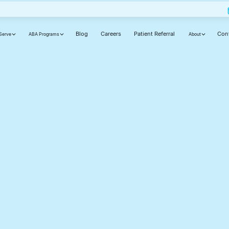
Blog
Careers
Patient Referral
Con
Serve
ABA Programs
About
ut
ly,
d
cause your journey matters.
Phone number(required)
Your state(required)