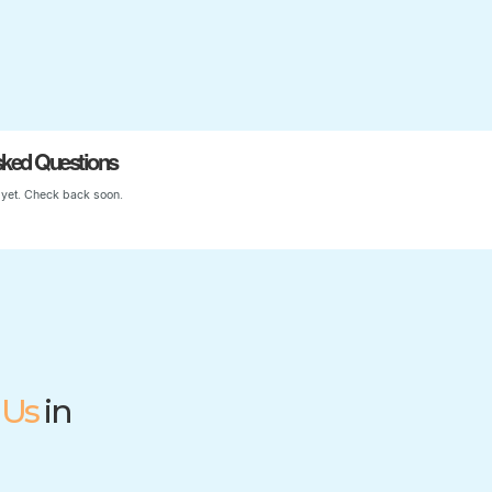
Start Your Child’s Journey
sked Questions
yet. Check back soon.
 Us
in