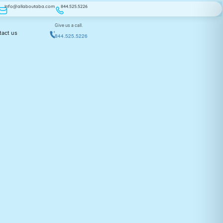
Info@allaboutaba.com
844.525.5226
Give us a call.
tact us
844.525.5226