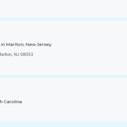
in Marlton, New Jersey
 Marlton, NJ 08053
h Carolina