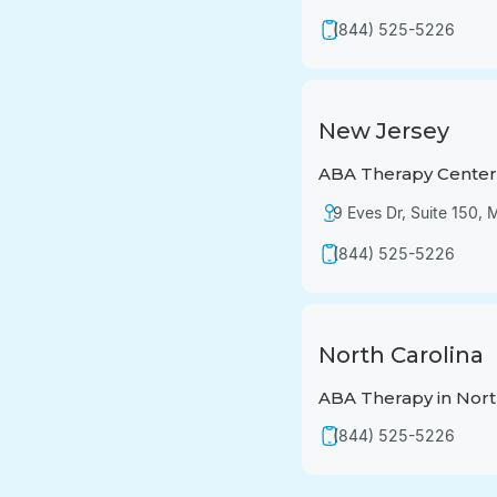
(844) 525-5226
New Jersey
ABA Therapy Center 
9 Eves Dr, Suite 150,
(844) 525-5226
North Carolina
ABA Therapy in Nort
(844) 525-5226