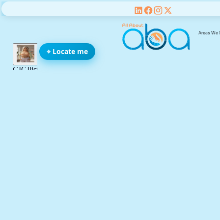
Areas We 
⌖ Locate me
We’re All Abo
You, Your Fami
and Your Chil
be
Name(required)
Email address(required)