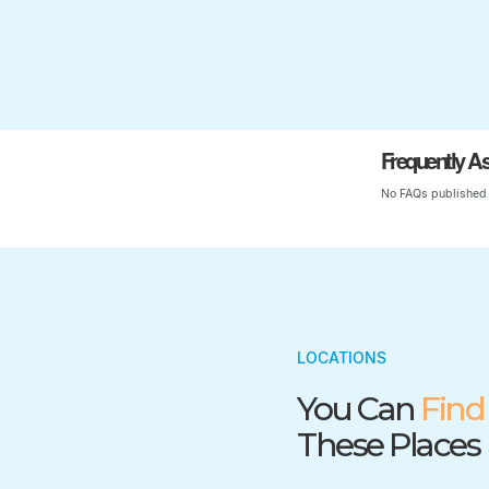
Frequently A
No FAQs published 
LOCATIONS
You Can
Find
These Places