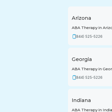
Arizona
ABA Therapy in Ariz
(844) 525-5226
Georgia
ABA Therapy in Geor
(844) 525-5226
Indiana
ABA Therapy in Indi