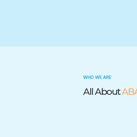
Trusted by many insurance companies
WHO WE ARE
All About
AB