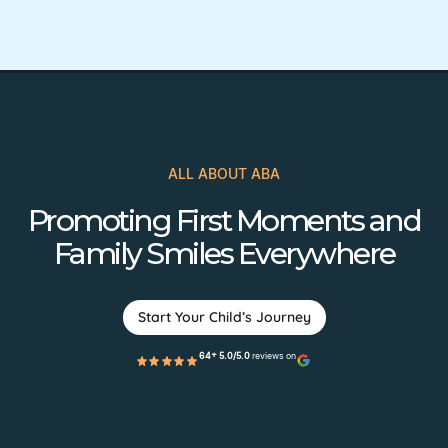
ALL ABOUT ABA
Promoting First Moments and
Family Smiles Everywhere
Start Your Child’s Journey
64+ 5.0/5.0
reviews on