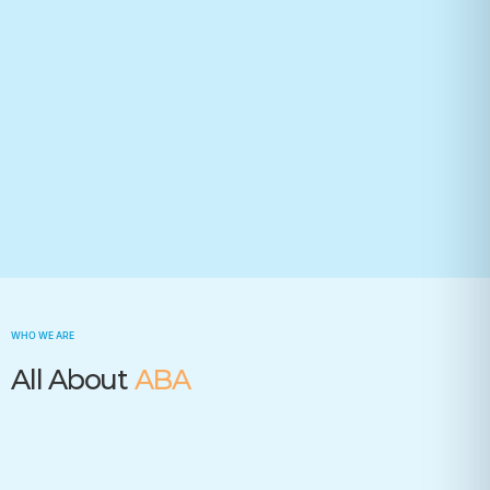
Your state(required)
Trusted by many insurance companies
WHO WE ARE
All About
ABA