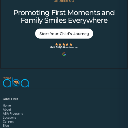
ALL ABOUT ABA
Promoting First Moments and
Family Smiles Everywhere
Start Your Child’s Journey
64+ 5.0/5.0
reviews on
Quick Links
Home
About
ABA Programs
Locations
Careers
Blog