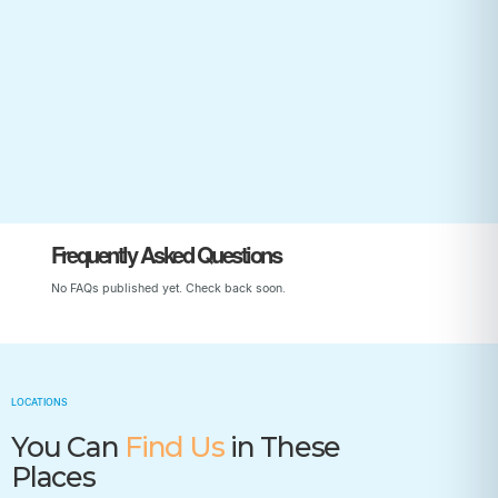
Start Your Child’s Journey
Frequently Asked Questions
No FAQs published yet. Check back soon.
LOCATIONS
You Can
Find Us
in These
Places