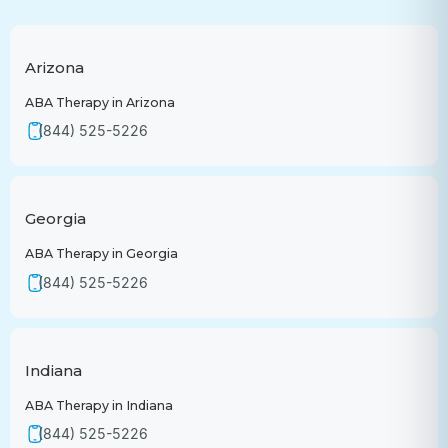
Arizona
ABA Therapy in Arizona
(844) 525-5226
Georgia
ABA Therapy in Georgia
(844) 525-5226
Indiana
ABA Therapy in Indiana
(844) 525-5226