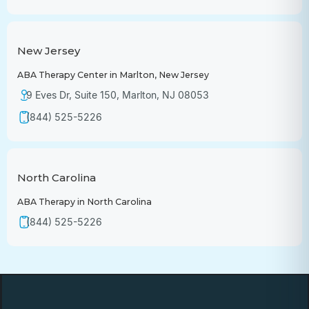
New Jersey
ABA Therapy Center in Marlton, New Jersey
9 Eves Dr, Suite 150, Marlton, NJ 08053
(844) 525-5226
North Carolina
ABA Therapy in North Carolina
(844) 525-5226