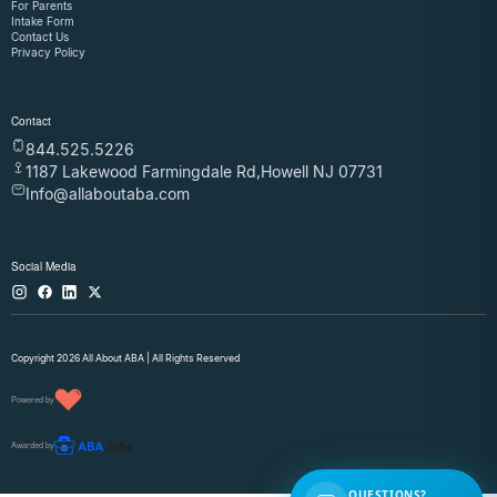
For Parents
Intake Form
Contact Us
Privacy Policy
Contact
844.525.5226
1187 Lakewood Farmingdale Rd,Howell NJ 07731
Info@allaboutaba.com
Social Media
Copyright 2026 All About ABA | All Rights Reserved
Powered by
Awarded by
QUESTIONS?