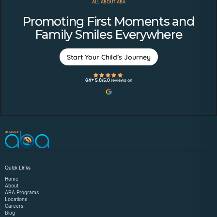
ALL ABOUT ABA
Promoting First Moments and
Family Smiles Everywhere
Start Your Child’s Journey
64+ 5.0/5.0
reviews on
Quick Links
Home
About
ABA Programs
Locations
Careers
Blog