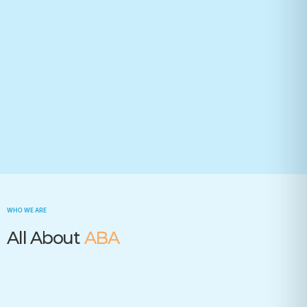
Your state(required)
Trusted by many insurance companies
WHO WE ARE
All About
ABA