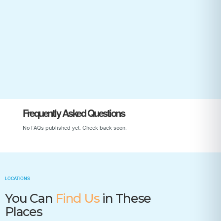
Start Your Child’s Journey
Frequently Asked Questions
No FAQs published yet. Check back soon.
LOCATIONS
You Can
Find Us
in These
Places