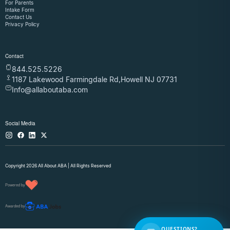
For Parents
Intake Form
Contact Us
Privacy Policy
Contact
844.525.5226
1187 Lakewood Farmingdale Rd,Howell NJ 07731
Info@allaboutaba.com
Social Media
Copyright 2026 All About ABA | All Rights Reserved
Powered by
Awarded by
QUESTIONS?