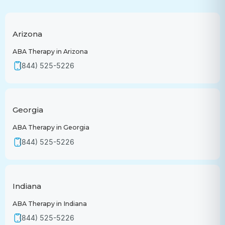
Arizona
ABA Therapy in Arizona
(844) 525-5226
Georgia
ABA Therapy in Georgia
(844) 525-5226
Indiana
ABA Therapy in Indiana
(844) 525-5226