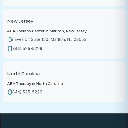
New Jersey
ABA Therapy Center in Marlton, New Jersey
9 Eves Dr, Suite 150, Marlton, NJ 08053
(844) 525-5226
North Carolina
ABA Therapy in North Carolina
(844) 525-5226