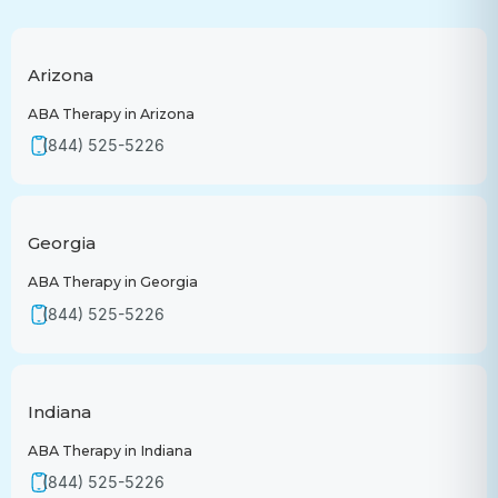
Arizona
ABA Therapy in Arizona
(844) 525-5226
Georgia
ABA Therapy in Georgia
(844) 525-5226
Indiana
ABA Therapy in Indiana
(844) 525-5226