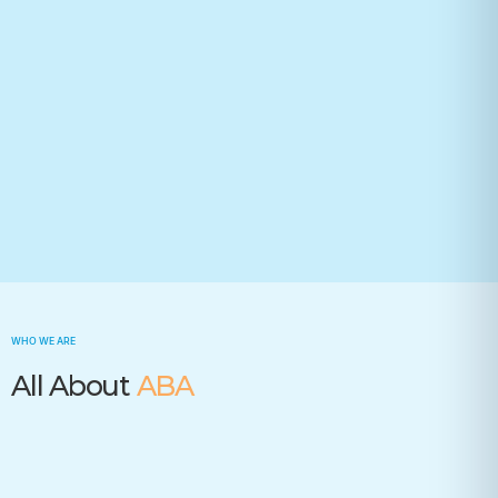
Your state(required)
Trusted by many insurance companies
WHO WE ARE
All About
ABA