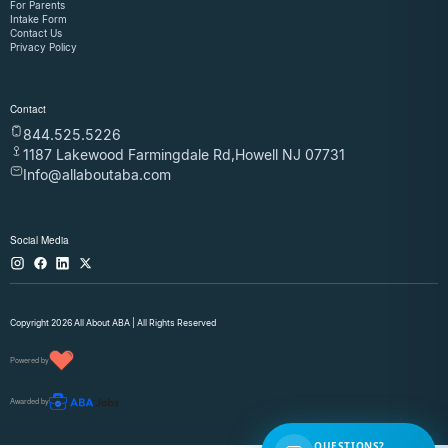
For Parents
Intake Form
Contact Us
Privacy Policy
Contact
844.525.5226
1187 Lakewood Farmingdale Rd,Howell NJ 07731
Info@allaboutaba.com
Social Media
Copyright 2026 All About ABA | All Rights Reserved
Powered by
Awarded by
QUESTIONS?