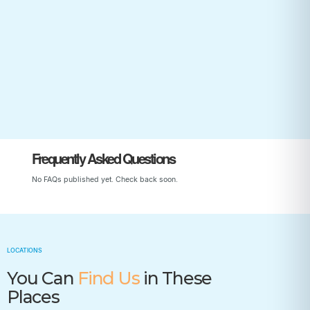
Start Your Child’s Journey
Frequently Asked Questions
No FAQs published yet. Check back soon.
LOCATIONS
You Can
Find Us
in These
Places