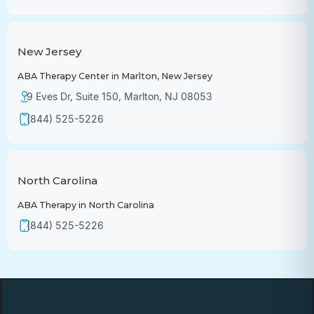
New Jersey
ABA Therapy Center in Marlton, New Jersey
9 Eves Dr, Suite 150, Marlton, NJ 08053
(844) 525-5226
North Carolina
ABA Therapy in North Carolina
(844) 525-5226