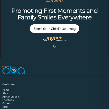
ALL ABOUT ABA
Promoting First Moments and
Family Smiles Everywhere
Start Your Child’s Journey
64+ 5.0/5.0
reviews on
Quick Links
Home
About
ABA Programs
Locations
Careers
Blog