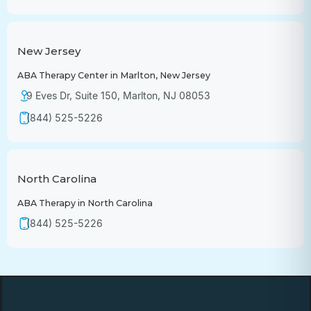
New Jersey
ABA Therapy Center in Marlton, New Jersey
9 Eves Dr, Suite 150, Marlton, NJ 08053
(844) 525-5226
North Carolina
ABA Therapy in North Carolina
(844) 525-5226