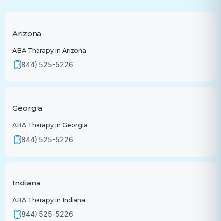
Arizona
ABA Therapy in Arizona
(844) 525-5226
Georgia
ABA Therapy in Georgia
(844) 525-5226
Indiana
ABA Therapy in Indiana
(844) 525-5226