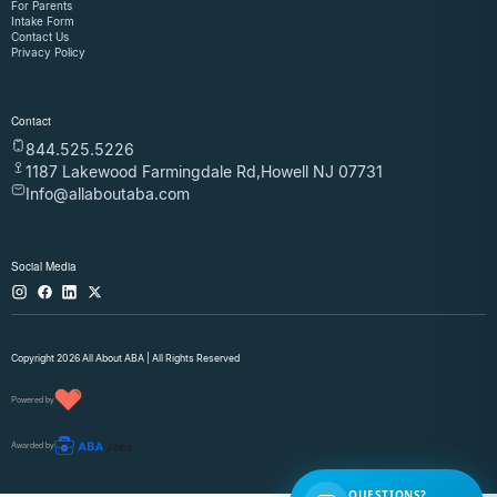
For Parents
Intake Form
Contact Us
Privacy Policy
Contact
844.525.5226
1187 Lakewood Farmingdale Rd,Howell NJ 07731
Info@allaboutaba.com
Social Media
Copyright 2026 All About ABA | All Rights Reserved
Powered by
Awarded by
QUESTIONS?