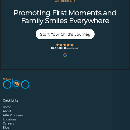
ALL ABOUT ABA
Promoting First Moments and
Family Smiles Everywhere
Start Your Child’s Journey
64+ 5.0/5.0
reviews on
Quick Links
Home
About
ABA Programs
Locations
Careers
Blog