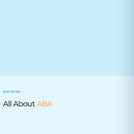
Your state(required)
Trusted by many insurance companies
WHO WE ARE
All About
ABA