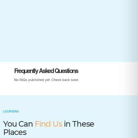
Start Your Child’s Journey
Frequently Asked Questions
No FAQs published yet. Check back soon.
LOCATIONS
You Can
Find Us
in These
Places