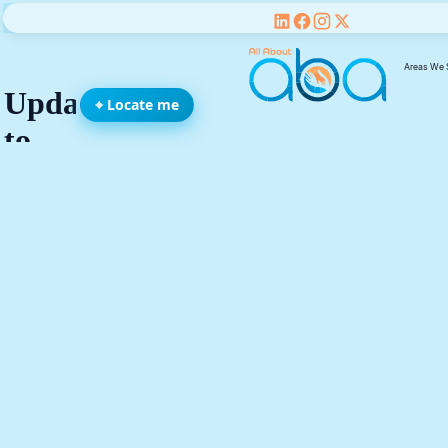
Areas We 
⌖ Locate me
We’re All Abo
You, Your Fami
and Your Chil
be
Name(required)
Email address(required)