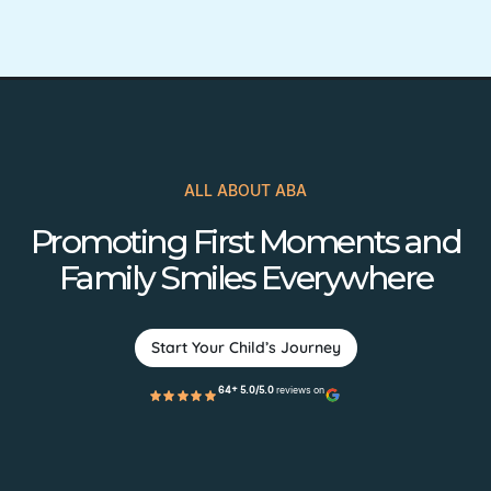
ALL ABOUT ABA
Promoting First Moments and
Family Smiles Everywhere
Start Your Child’s Journey
64+ 5.0/5.0
reviews on