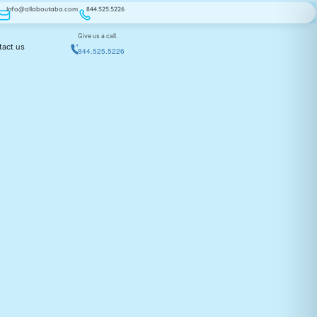
Info@allaboutaba.com
844.525.5226
Give us a call.
tact us
844.525.5226