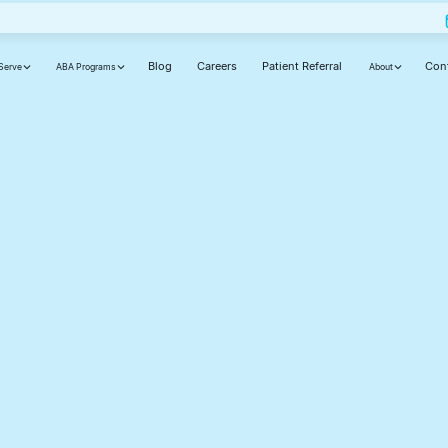
Blog
Careers
Patient Referral
Con
Serve
ABA Programs
About
ut
ly,
d
cause your journey matters.
Phone number(required)
Your state(required)