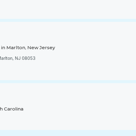
in Marlton, New Jersey
 Marlton, NJ 08053
h Carolina