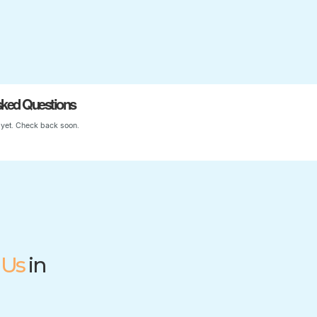
Start Your Child’s Journey
sked Questions
yet. Check back soon.
 Us
in