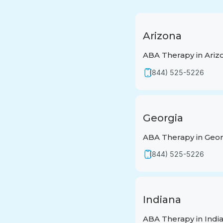
Arizona
ABA Therapy in Ariz
(844) 525-5226
Georgia
ABA Therapy in Geor
(844) 525-5226
Indiana
ABA Therapy in Indi