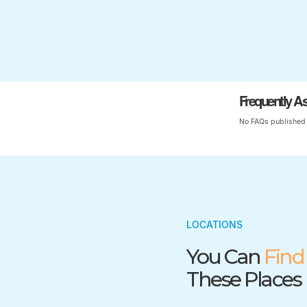
Frequently A
No FAQs published 
LOCATIONS
You Can
Find
These Places