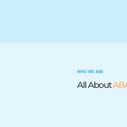
Trusted by many insurance companies
WHO WE ARE
All About
AB