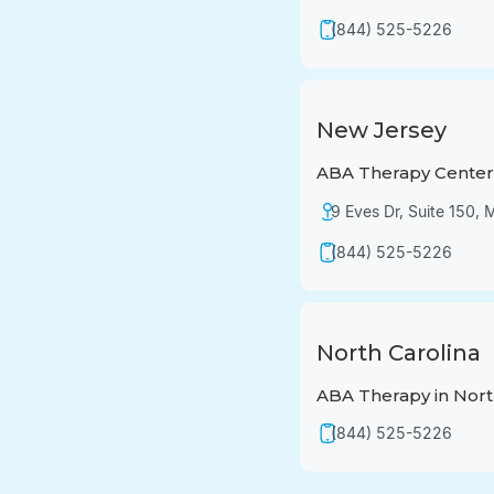
(844) 525-5226
New Jersey
ABA Therapy Center 
9 Eves Dr, Suite 150,
(844) 525-5226
North Carolina
ABA Therapy in Nort
(844) 525-5226