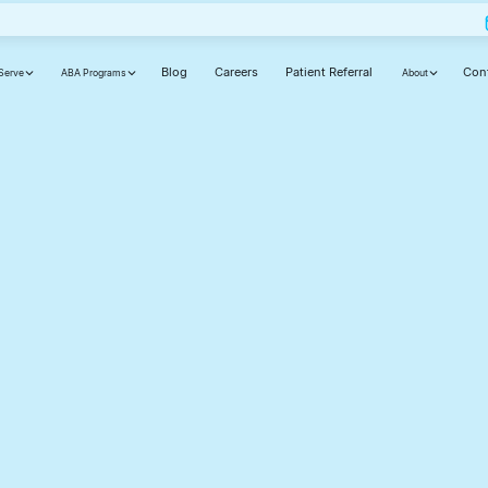
Blog
Careers
Patient Referral
Con
Serve
ABA Programs
About
ut
ly,
d
cause your journey matters.
Phone number(required)
Your state(required)