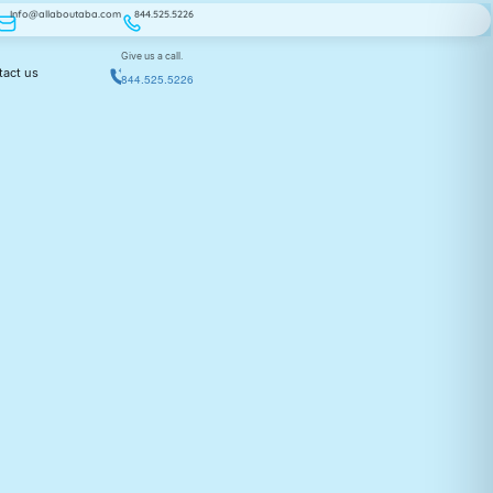
Info@allaboutaba.com
844.525.5226
Give us a call.
tact us
844.525.5226