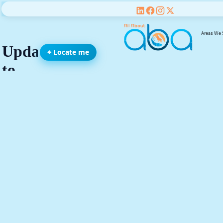
Areas We 
⌖ Locate me
We’re All Abo
You, Your Fami
and Your Chil
be
Name(required)
Email address(required)