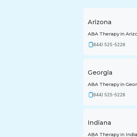
Arizona
ABA Therapy in Ariz
(844) 525-5226
Georgia
ABA Therapy in Geor
(844) 525-5226
Indiana
ABA Therapy in Indi