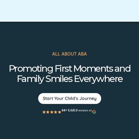
ALL ABOUT ABA
Promoting First Moments and
Family Smiles Everywhere
Start Your Child’s Journey
64+ 5.0/5.0
reviews on