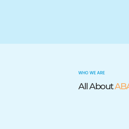
Trusted by many insurance companies
WHO WE ARE
All About
AB