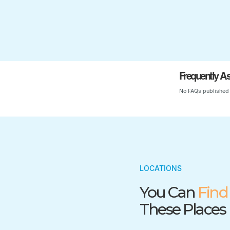
Frequently A
No FAQs published 
LOCATIONS
You Can
Find
These Places