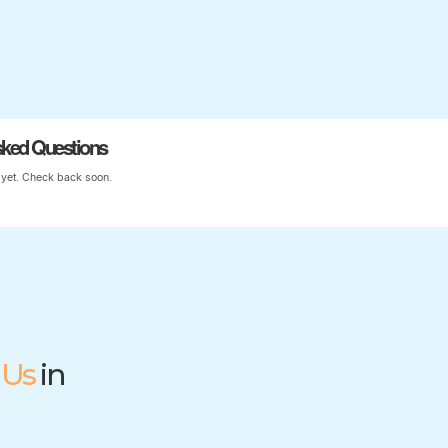
Start Your Child’s Journey
sked Questions
yet. Check back soon.
 Us
in