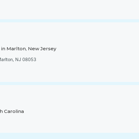
in Marlton, New Jersey
 Marlton, NJ 08053
h Carolina