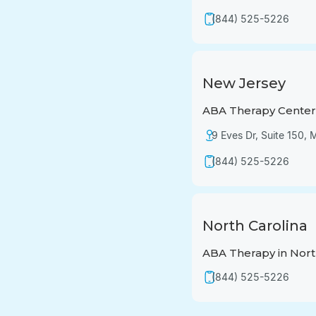
(844) 525-5226
New Jersey
ABA Therapy Center 
9 Eves Dr, Suite 150,
(844) 525-5226
North Carolina
ABA Therapy in Nort
(844) 525-5226