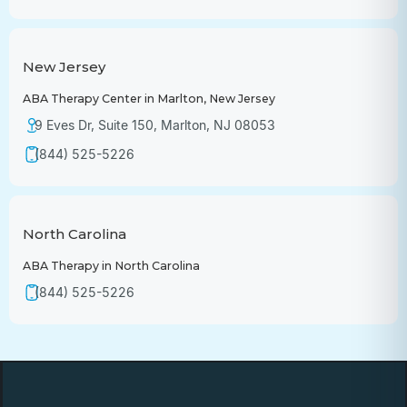
New Jersey
ABA Therapy Center in Marlton, New Jersey
9 Eves Dr, Suite 150, Marlton, NJ 08053
(844) 525-5226
North Carolina
ABA Therapy in North Carolina
(844) 525-5226