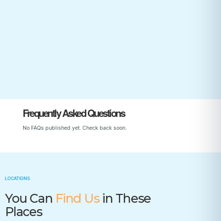
Start Your Child’s Journey
Frequently Asked Questions
No FAQs published yet. Check back soon.
LOCATIONS
You Can
Find Us
in These
Places