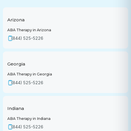
Arizona
ABA Therapy in Arizona
(844) 525-5226
Georgia
ABA Therapy in Georgia
(844) 525-5226
Indiana
ABA Therapy in Indiana
(844) 525-5226