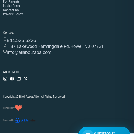
For Parents
Intake Form
Contact Us
Privacy Policy
Contact
844.525.5226
1187 Lakewood Farmingdale Rd,Howell NJ 07731
Info@allaboutaba.com
Social Media
Copyright 2026 All About ABA | All Rights Reserved
Powered by
Awarded by
QUESTIONS?