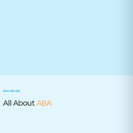
Your state(required)
Trusted by many insurance companies
WHO WE ARE
All About
ABA