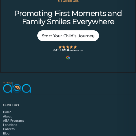
ALL ABOUT ABA
Promoting First Moments and
Family Smiles Everywhere
Start Your Child’s Journey
64+ 5.0/5.0
reviews on
Quick Links
Home
About
ABA Programs
Locations
Careers
Blog